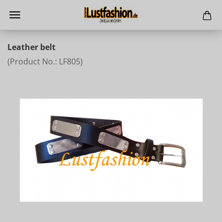
Leather belt
(Product No.:
LF805
)