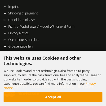
Imprint
Shipping & payment
Conditions of Use
Right of Withdrawal / Model Withdrawal Form
Privacy Notice
Our colour selection
Grössentabellen
Contact
This website uses Cookies and other
Cookie Settings
technologies.
We use Cookies and other technologies, also from third-party
suppliers, to ensure the basic functionalities and analyze the usage of
our website in order to provide you with the best shopping
experience possible. You can find more information in our
Privacy
Notice
.
Accept all