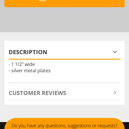
DESCRIPTION
- 1 1/2" wide
- silver metal plates
CUSTOMER REVIEWS
Do you have any questions, suggestions or requests?