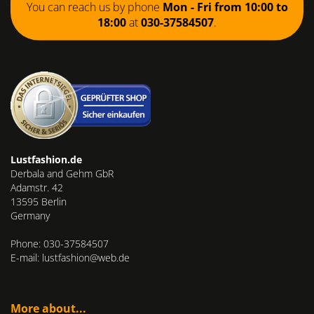
You can reach us by phone
Mon - Fri from 10:00 to
18:00
at
030-37584507
.
Lustfashion.de
Derbala and Gehm GbR
Adamstr. 42
13595 Berlin
Germany
Phone: 030-37584507
E-mail: lustfashion@web.de
More about...