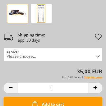
Shipping time:
app. 30 days
t
w
A) SIZE:
l
35,00 EUR
incl. 19% tax excl.
Shipping costs
Add to cart