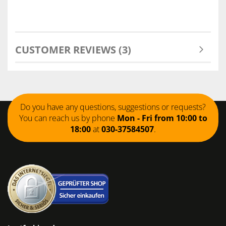
CUSTOMER REVIEWS (3)
Do you have any questions, suggestions or requests?
You can reach us by phone
Mon - Fri from 10:00 to
18:00
at
030-37584507
.