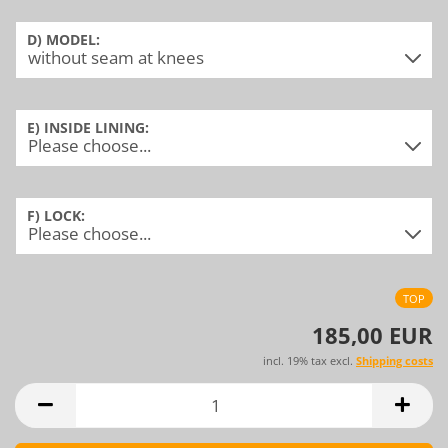
D) MODEL:
E) INSIDE LINING:
F) LOCK:
TOP
185,00 EUR
incl. 19% tax excl.
Shipping costs