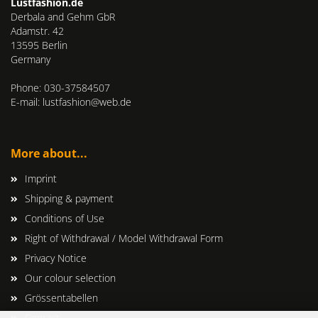
Lustfashion.de
Derbala and Gehm GbR
Adamstr. 42
13595 Berlin
Germany
Phone: 030-37584507
E-mail: lustfashion@web.de
More about...
Imprint
Shipping & payment
Conditions of Use
Right of Withdrawal / Model Withdrawal Form
Privacy Notice
Our colour selection
Grössentabellen
Contact