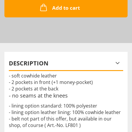
Add to cart
DESCRIPTION
- soft cowhide leather
- 2 pockets in front (+1 money-pocket)
- 2 pockets at the back
- no seams at the knees
- lining option standard: 100% polyester
- lining option leather lining: 100% cowhide leather
- belt not part of this offer, but available in our
shop, of course ( Art.-No. LF801 )