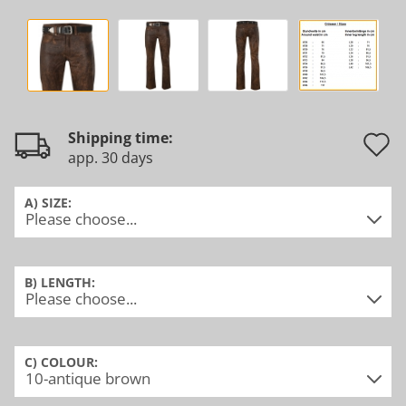
Shipping time:
app. 30 days
t
w
A) SIZE:
l
B) LENGTH:
C) COLOUR: