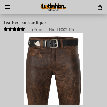
Leather jeans antique
(Product No.:
LF002.10
)