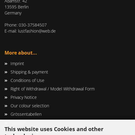
Adamstr. 42
13595 Berlin
Germany
Phone: 030-37584507
E-mail: lustfashion@web.de
More about...
Imprint
Shipping & payment
Conditions of Use
Right of Withdrawal / Model Withdrawal Form
Privacy Notice
Our colour selection
Grössentabellen
Contact
This website uses Cookies and other
Cookie Settings