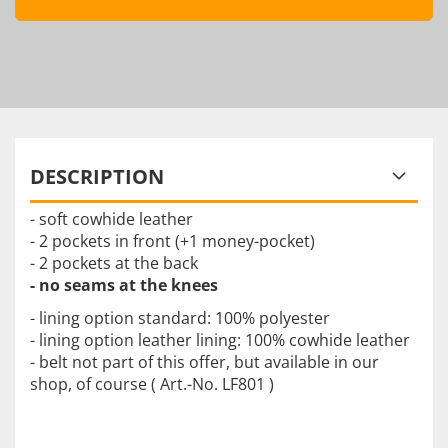
DESCRIPTION
- soft cowhide leather
- 2 pockets in front (+1 money-pocket)
- 2 pockets at the back
- no seams at the knees
- lining option standard: 100% polyester
- lining option leather lining: 100% cowhide leather
- belt not part of this offer, but available in our
shop, of course ( Art.-No. LF801 )