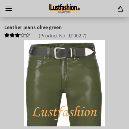
Leather jeans olive green
(Product No.:
LF002.7
)