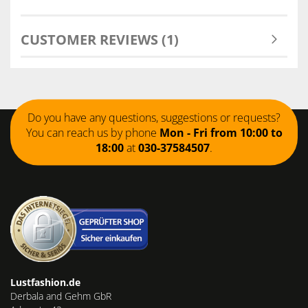
CUSTOMER REVIEWS (1)
Do you have any questions, suggestions or requests?
You can reach us by phone
Mon - Fri from 10:00 to
18:00
at
030-37584507
.
Lustfashion.de
Derbala and Gehm GbR