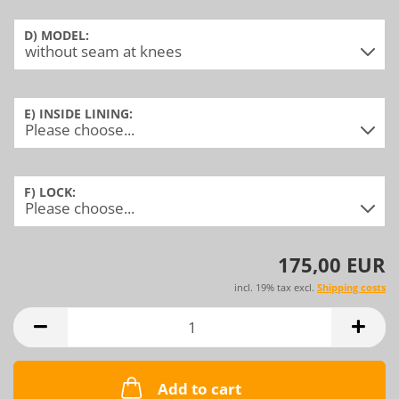
D) MODEL:
E) INSIDE LINING:
F) LOCK:
175,00 EUR
incl. 19% tax excl.
Shipping costs
Add to cart