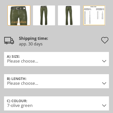
Shipping time:
app. 30 days
t
w
A) SIZE:
l
B) LENGTH:
C) COLOUR: