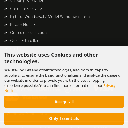
Shipping & payment
Conditions of Use
Right of Withdrawal / Model Withdrawal Form
Privacy Notice
Our colour selection
Grössentabellen
Contact
This website uses Cookies and other
Cookie Settings
technologies.
We use Cookies and other technologies, also from third-party
suppliers, to ensure the basic functionalities and analyze the usage of
our website in order to provide you with the best shopping
experience possible. You can find more information in our
Privacy
Notice
.
Accept all
Withdraw from contract
Only Essentials