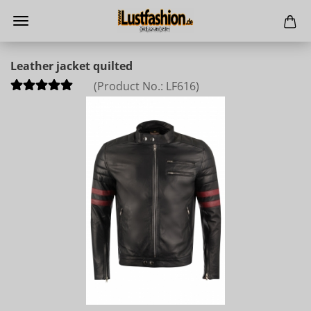
Leather jacket quilted
(Product No.:
LF616
)