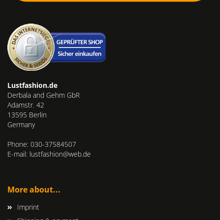
Lustfashion.de
Derbala and Gehm GbR
Adamstr. 42
13595 Berlin
Germany
Phone: 030-37584507
E-mail: lustfashion@web.de
More about...
Imprint