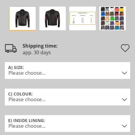
Shipping time:
app. 30 days
t
w
A) SIZE:
l
C) COLOUR:
E) INSIDE LINING: