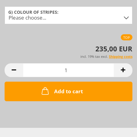
G) COLOUR OF STRIPES:
TOP
235,00 EUR
incl. 19% tax excl.
Shipping costs
Add to cart