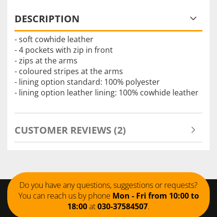
DESCRIPTION
- soft cowhide leather
- 4 pockets with zip in front
- zips at the arms
- coloured stripes at the arms
- lining option standard: 100% polyester
- lining option leather lining: 100% cowhide leather
CUSTOMER REVIEWS (2)
Do you have any questions, suggestions or requests?
You can reach us by phone
Mon - Fri from 10:00 to
18:00
at
030-37584507
.