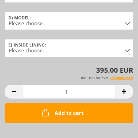
D) MODEL:
E) INSIDE LINING:
395,00 EUR
incl. 19% tax excl.
Shipping costs
Add to cart