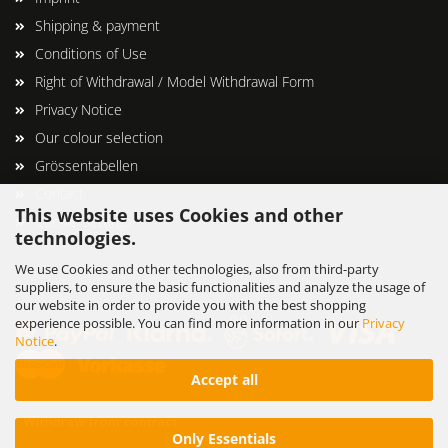
Shipping & payment
Conditions of Use
Right of Withdrawal / Model Withdrawal Form
Privacy Notice
Our colour selection
Grössentabellen
Contact
This website uses Cookies and other
Cookie Settings
technologies.
We use Cookies and other technologies, also from third-party
suppliers, to ensure the basic functionalities and analyze the usage of
our website in order to provide you with the best shopping
experience possible. You can find more information in our
Privacy
Notice
.
Accept all
Withdraw from contract
Only Essentials