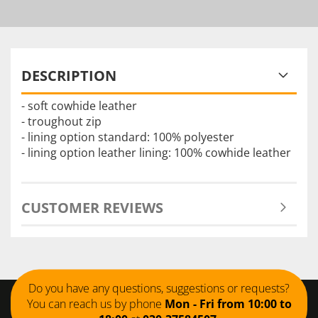
DESCRIPTION
- soft cowhide leather
- troughout zip
- lining option standard: 100% polyester
- lining option leather lining: 100% cowhide leather
CUSTOMER REVIEWS
Do you have any questions, suggestions or requests?
You can reach us by phone
Mon - Fri from 10:00 to