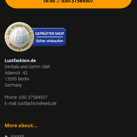
18:00
at
030-37584507
.
Lustfashion.de
Derbala and Gehm GbR
Adamstr. 42
13595 Berlin
Germany
Phone: 030-37584507
E-mail: lustfashion@web.de
More about...
Imprint