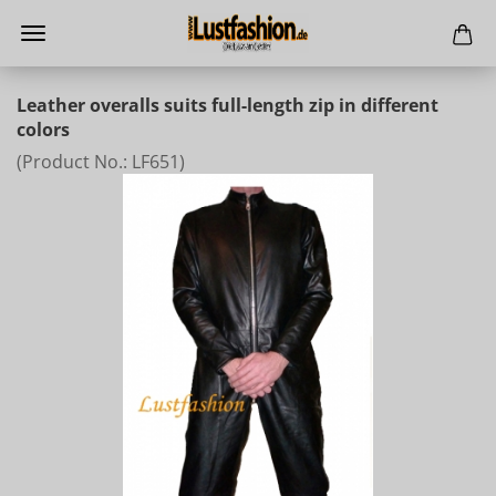
Leather overalls suits full-length zip in different
colors
(Product No.:
LF651
)