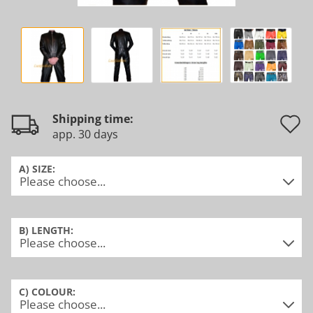
Shipping time:
app. 30 days
t
w
A) SIZE:
l
B) LENGTH:
C) COLOUR: