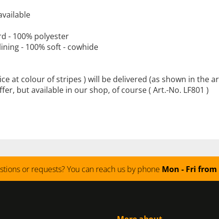
available
rd
-
100
% polyester
lining -
100
%
soft
-
cowhide
ice at colour of stripes )
will be delivered
(
as shown
in the ar
offer, but available in our shop, of course ( Art.-No. LF801 )
stions or requests? You can reach us by phone
Mon - Fri from 
More about...