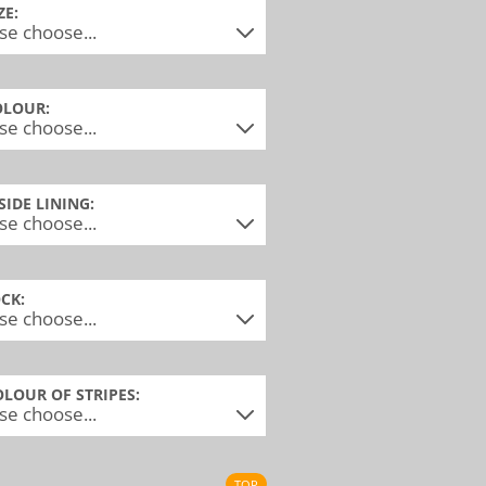
ZE:
OLOUR:
NSIDE LINING:
OCK:
OLOUR OF STRIPES:
TOP