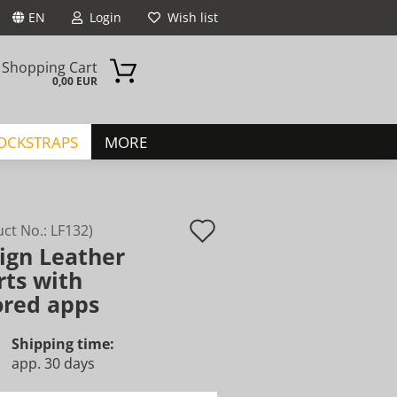
EN
Login
Wish list
Shopping Cart
0,00 EUR
JOCKSTRAPS
MORE
Add
uct No.:
LF132
)
ign Leather
to
ount
rts with
wish
ored apps
list
Shipping time:
app. 30 days