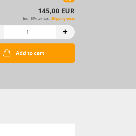
145,00 EUR
incl. 19% tax excl.
Shipping costs
Add to cart