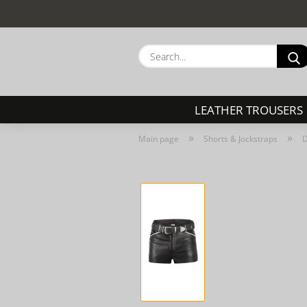
LEATHER TROUSERS
»
»
Main page
Shorts & Jockstraps
D