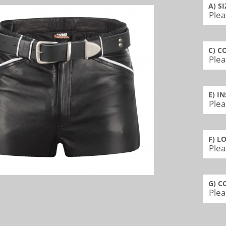
A) SI
C) C
E) I
F) L
G) C