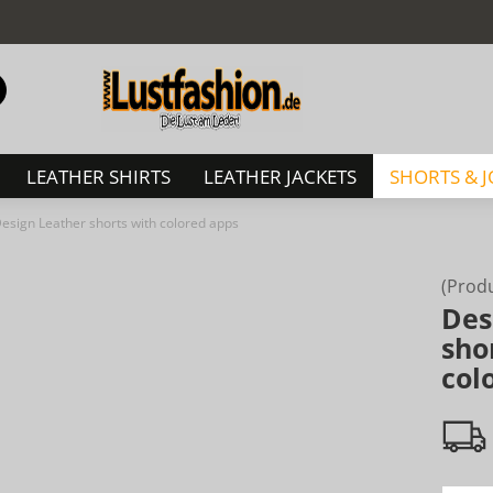
Change language
Search...
Email
LEATHER SHIRTS
LEATHER JACKETS
SHORTS & 
Password
esign Leather shorts with colored apps
(Prod
Des
Create a new acc
sho
col
Forgot password?