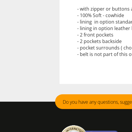
- with zipper or buttons 
-
100
%
Soft
-
cowhide
-
lining
in
option standa
-
lining in
option
leather 
- 2
front pockets
-
2 pockets backside
-
pocket
surrounds
( cho
- belt is not part of this 
Do you have any questions, sugge