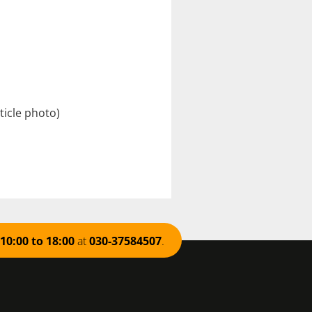
ticle
photo)
10:00 to 18:00
at
030-37584507
.