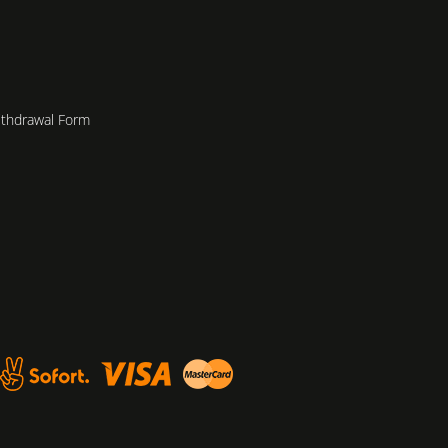
ithdrawal Form