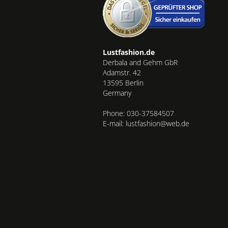
Lustfashion.de
Derbala and Gehm GbR
Adamstr. 42
13595 Berlin
Germany
Phone: 030-37584507
E-mail: lustfashion@web.de