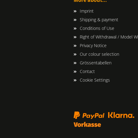
Imprint
Shipping & payment
Conditions of Use
Right of Withdrawal / Model W
Privacy Notice
Our colour selection
Grössentabellen
Contact
Cookie Settings