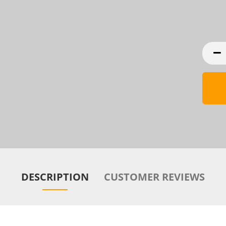
DESCRIPTION
CUSTOMER REVIEWS