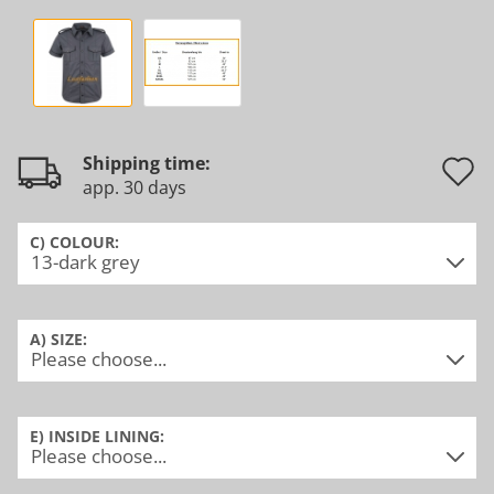
Shipping time:
app. 30 days
t
w
C) COLOUR:
l
A) SIZE:
E) INSIDE LINING: