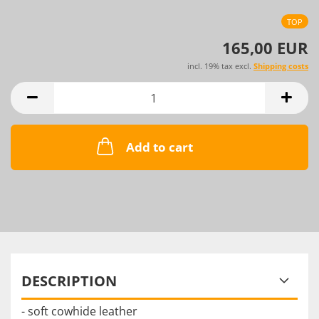
TOP
165,00 EUR
incl. 19% tax excl.
Shipping costs
Add to cart
DESCRIPTION
- soft cowhide leather