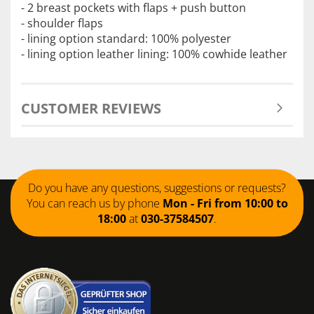
- 2 breast pockets with flaps + push button
- shoulder flaps
- lining option standard: 100% polyester
- lining option leather lining: 100% cowhide leather
CUSTOMER REVIEWS
Do you have any questions, suggestions or requests?
You can reach us by phone
Mon - Fri from 10:00 to
18:00
at
030-37584507
.