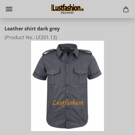
Leather shirt dark grey
(Product No.:
LF201.13
)