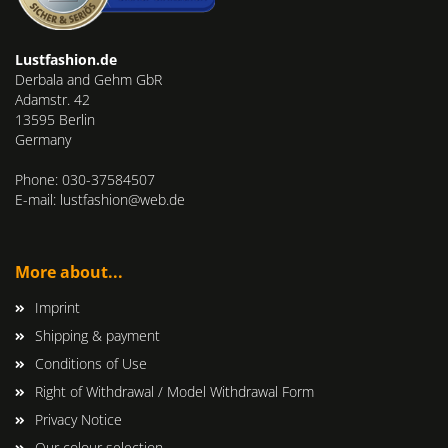
Lustfashion.de
Derbala and Gehm GbR
Adamstr. 42
13595 Berlin
Germany
Phone: 030-37584507
E-mail: lustfashion@web.de
More about...
Imprint
Shipping & payment
Conditions of Use
Right of Withdrawal / Model Withdrawal Form
Privacy Notice
Our colour selection