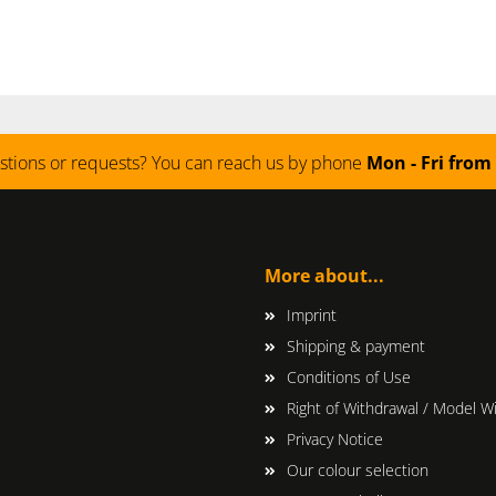
stions or requests? You can reach us by phone
Mon - Fri from 
More about...
Imprint
Shipping & payment
Conditions of Use
Right of Withdrawal / Model W
Privacy Notice
Our colour selection