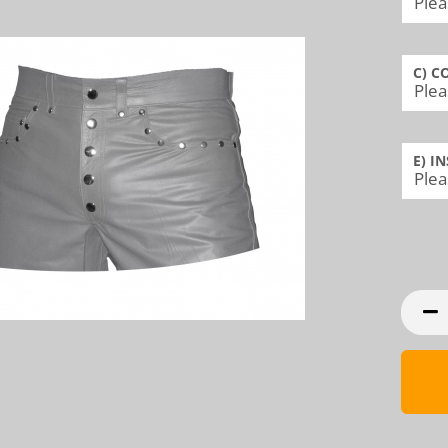
C) C
E) I