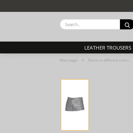
LEATHER TROUSERS
»
Main page
Shorts in different colors