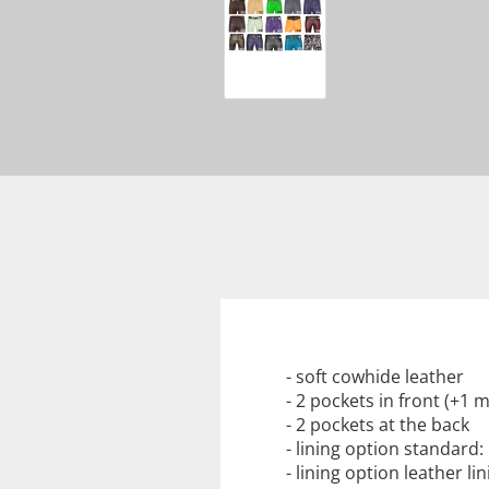
- soft cowhide leather
- 2 pockets in front (+1
- 2 pockets at the back
- lining option standard
- lining option leather l