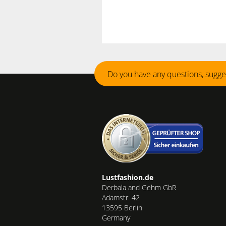
Do you have any questions, sugge
Lustfashion.de
Derbala and Gehm GbR
Adamstr. 42
13595 Berlin
Germany