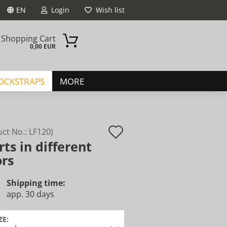
EN
Login
Wish list
Shopping Cart
0,00 EUR
JOCKSTRAPS
MORE
Add
uct No.:
LF120
)
rts in different
to
ount
ors
wish
list
Shipping time:
app. 30 days
ZE: