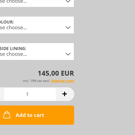
OLOUR:
NSIDE LINING:
145,00 EUR
incl. 19% tax excl.
Shipping costs
Add to cart