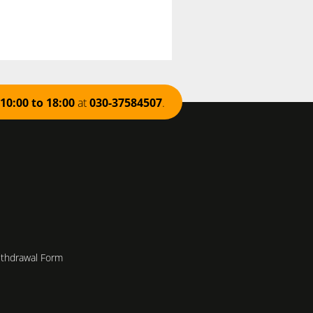
10:00 to 18:00
at
030-37584507
.
ithdrawal Form