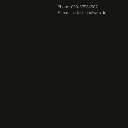
Phone: 030-37584507
E-mail: lustfashion@web.de