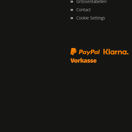
Grössentabellen
Contact
Cookie Settings