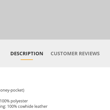
DESCRIPTION
CUSTOMER REVIEWS
 money-pocket)
: 100% polyester
ining: 100% cowhide leather