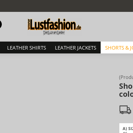
Change language
Search...
Email
LEATHER SHIRTS
LEATHER JACKETS
SHORTS & 
Password
(Prod
Sho
Create a new acc
col
Forgot password?
A) SI